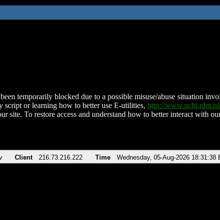
been temporarily blocked due to a possible misuse/abuse situation involv
 script or learning how to better use E-utilities,
http://www.ncbi.nlm.
ur site. To restore access and understand how to better interact with our
v
Client
216.73.216.222
Time
Wednesday, 05-Aug-2026 18:31:38