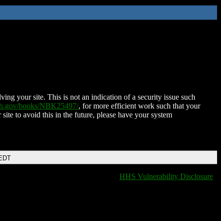
ing your site. This is not an indication of a security issue such
nih.gov/books/NBK25497/
, for more efficient work such that your
 site to avoid this in the future, please have your system
 EDT
HHS Vulnerability Disclosure