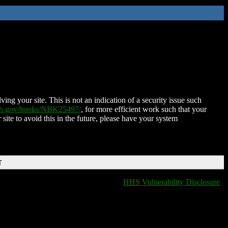
ing your site. This is not an indication of a security issue such
nih.gov/books/NBK25497/
, for more efficient work such that your
 site to avoid this in the future, please have your system
T
HHS Vulnerability Disclosure