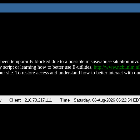
been temporarily blocked due to a possible misuse/abuse situation involv
 script or learning how to better use E-utilities,
http://www.ncbi.nlm.
ur site. To restore access and understand how to better interact with our
v
Client
216.73.217.111
Time
Saturday, 08-Aug-2026 05:22:54 ED