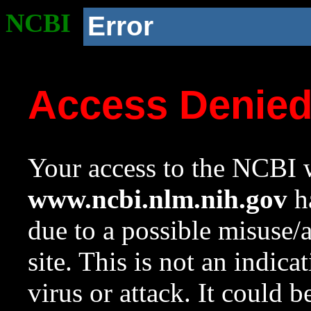
NCBI
Error
Access Denie
Your access to the NCBI w
www.ncbi.nlm.nih.gov
ha
due to a possible misuse/
site. This is not an indica
virus or attack. It could 