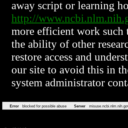
away script or learning how
http://www.ncbi.nlm.ni
more efficient work such 
the ability of other resear
restore access and underst
our site to avoid this in t
system administrator con
Error
blocked for possible abuse
Server
misuse.ncbi.nlm.nih.go