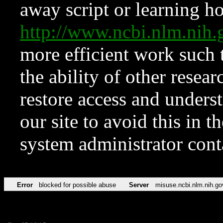
away script or learning how
http://www.ncbi.nlm.ni
more efficient work such 
the ability of other resear
restore access and underst
our site to avoid this in t
system administrator con
Error
blocked for possible abuse
Server
misuse.ncbi.nlm.nih.go