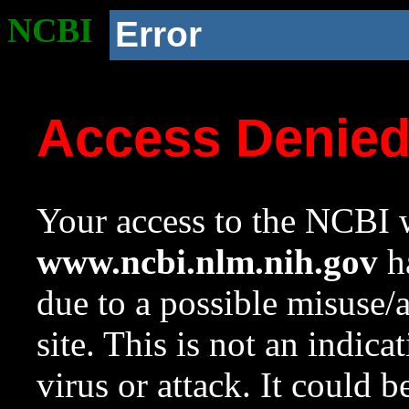
NCBI
Error
Access Denie
Your access to the NCBI w
www.ncbi.nlm.nih.gov
ha
due to a possible misuse/
site. This is not an indica
virus or attack. It could 