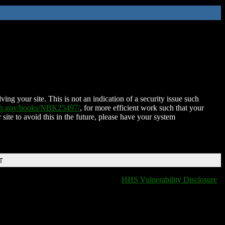
ing your site. This is not an indication of a security issue such
nih.gov/books/NBK25497/
, for more efficient work such that your
 site to avoid this in the future, please have your system
T
HHS Vulnerability Disclosure