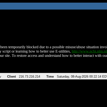
been temporarily blocked due to a possible misuse/abuse situation involv
 script or learning how to better use E-utilities,
http://www.ncbi.nlm.
ur site. To restore access and understand how to better interact with our
v
Client
216.73.216.214
Time
Saturday, 08-Aug-2026 00:22:14 ED