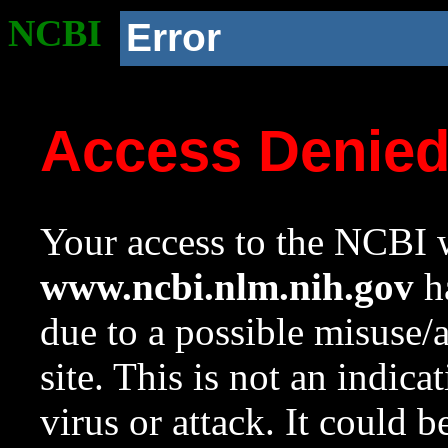
NCBI
Error
Access Denie
Your access to the NCBI w
www.ncbi.nlm.nih.gov
ha
due to a possible misuse/
site. This is not an indica
virus or attack. It could 