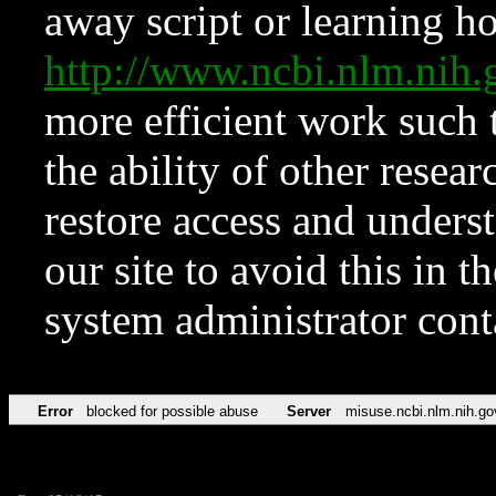
away script or learning how
http://www.ncbi.nlm.ni
more efficient work such 
the ability of other resear
restore access and underst
our site to avoid this in t
system administrator con
Error
blocked for possible abuse
Server
misuse.ncbi.nlm.nih.go