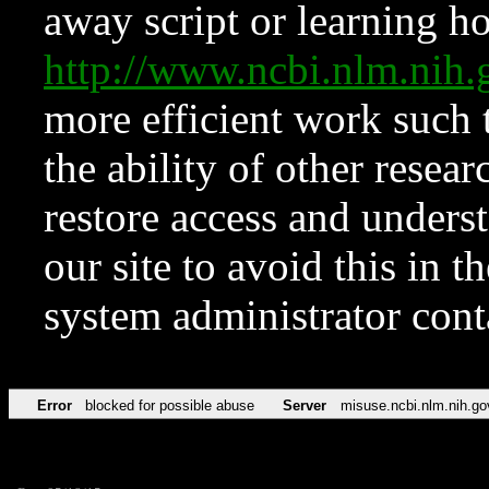
away script or learning how
http://www.ncbi.nlm.ni
more efficient work such 
the ability of other resear
restore access and underst
our site to avoid this in t
system administrator con
Error
blocked for possible abuse
Server
misuse.ncbi.nlm.nih.go