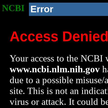
NCBI
Error
Access Denie
Your access to the NCBI w
www.ncbi.nlm.nih.gov
ha
due to a possible misuse/
site. This is not an indica
virus or attack. It could 