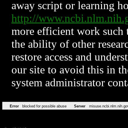
away script or learning how
http://www.ncbi.nlm.ni
more efficient work such 
the ability of other resear
restore access and underst
our site to avoid this in t
system administrator con
Error
blocked for possible abuse
Server
misuse.ncbi.nlm.nih.go