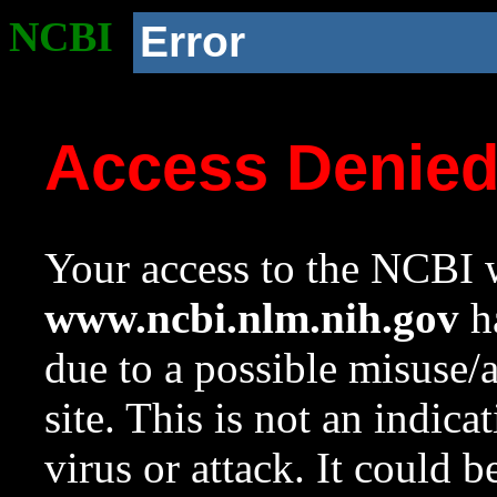
NCBI
Error
Access Denie
Your access to the NCBI w
www.ncbi.nlm.nih.gov
ha
due to a possible misuse/
site. This is not an indica
virus or attack. It could 