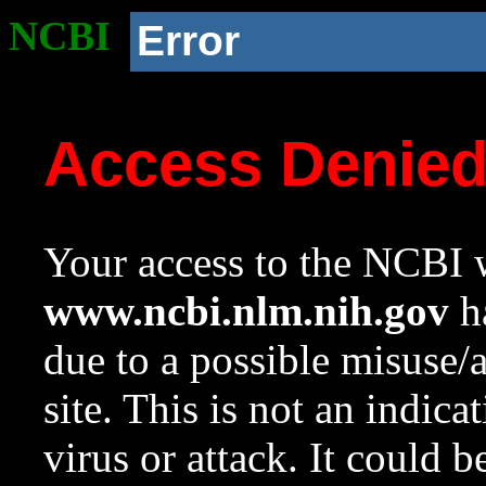
NCBI
Error
Access Denie
Your access to the NCBI w
www.ncbi.nlm.nih.gov
ha
due to a possible misuse/
site. This is not an indica
virus or attack. It could 