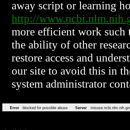
away script or learning how
http://www.ncbi.nlm.ni
more efficient work such 
the ability of other resear
restore access and underst
our site to avoid this in t
system administrator con
Error
blocked for possible abuse
Server
misuse.ncbi.nlm.nih.go