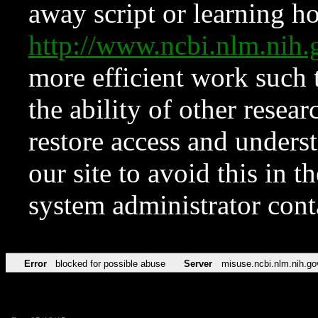
away script or learning how
http://www.ncbi.nlm.ni
more efficient work such 
the ability of other resear
restore access and underst
our site to avoid this in t
system administrator con
Error
blocked for possible abuse
Server
misuse.ncbi.nlm.nih.go