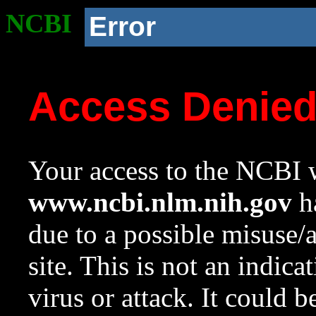
NCBI
Error
Access Denie
Your access to the NCBI w
www.ncbi.nlm.nih.gov
ha
due to a possible misuse/
site. This is not an indica
virus or attack. It could 