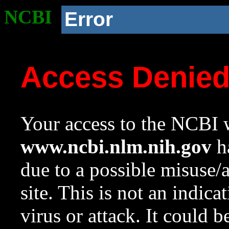
NCBI
Error
Access Denie
Your access to the NCBI w
www.ncbi.nlm.nih.gov
ha
due to a possible misuse/
site. This is not an indica
virus or attack. It could 