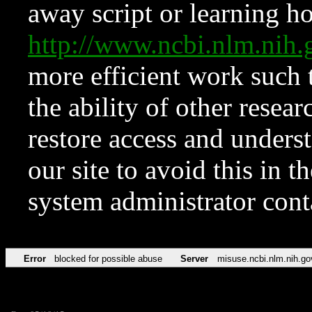
away script or learning how
http://www.ncbi.nlm.ni
more efficient work such 
the ability of other resear
restore access and underst
our site to avoid this in t
system administrator con
Error
blocked for possible abuse
Server
misuse.ncbi.nlm.nih.go