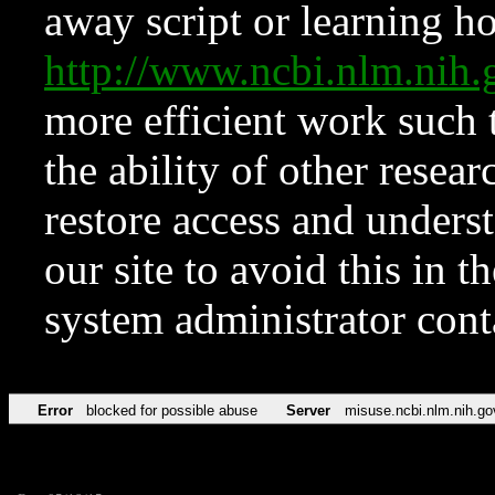
away script or learning how
http://www.ncbi.nlm.ni
more efficient work such 
the ability of other resear
restore access and underst
our site to avoid this in t
system administrator con
Error
blocked for possible abuse
Server
misuse.ncbi.nlm.nih.go