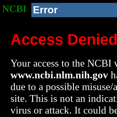
NCBI
Error
Access Denie
Your access to the NCBI w
www.ncbi.nlm.nih.gov
ha
due to a possible misuse/
site. This is not an indica
virus or attack. It could 