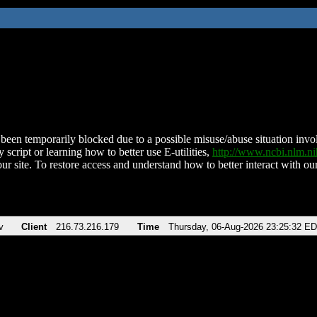
been temporarily blocked due to a possible misuse/abuse situation involv
 script or learning how to better use E-utilities,
http://www.ncbi.nlm.
ur site. To restore access and understand how to better interact with our
v
Client
216.73.216.179
Time
Thursday, 06-Aug-2026 23:25:32 E