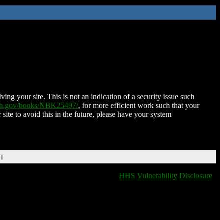
ing your site. This is not an indication of a security issue such
nih.gov/books/NBK25497/
, for more efficient work such that your
 site to avoid this in the future, please have your system
DT
HHS Vulnerability Disclosure