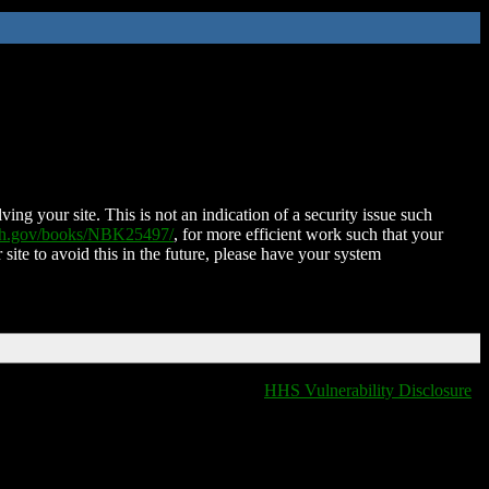
ing your site. This is not an indication of a security issue such
nih.gov/books/NBK25497/
, for more efficient work such that your
 site to avoid this in the future, please have your system
HHS Vulnerability Disclosure