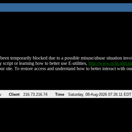
been temporarily blocked due to a possible misuse/abuse situation involv
 script or learning how to better use E-utilities,
http://www.ncbi.nlm.
ur site. To restore access and understand how to better interact with our
v
Client
216.73.216.74
Time
Saturday, 08-Aug-2026 07:26:11 EDT