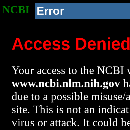
NCBI
Error
Access Denie
Your access to the NCBI w
www.ncbi.nlm.nih.gov
ha
due to a possible misuse/
site. This is not an indica
virus or attack. It could 