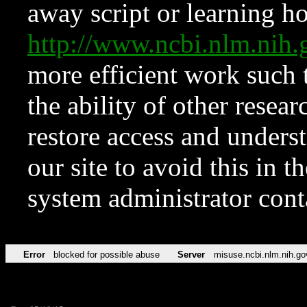
away script or learning how
http://www.ncbi.nlm.ni
more efficient work such 
the ability of other resear
restore access and underst
our site to avoid this in t
system administrator con
Error
blocked for possible abuse
Server
misuse.ncbi.nlm.nih.go