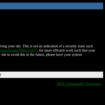
ing your site. This is not an indication of a security issue such
nih.gov/books/NBK25497/
, for more efficient work such that your
 site to avoid this in the future, please have your system
T
HHS Vulnerability Disclosure