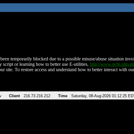
been temporarily blocked due to a possible misuse/abuse situation involv
 script or learning how to better use E-utilities,
http://www.ncbi.nlm.
ur site. To restore access and understand how to better interact with our
v
Client
216.73.216.212
Time
Saturday, 08-Aug-2026 01:12:25 ED