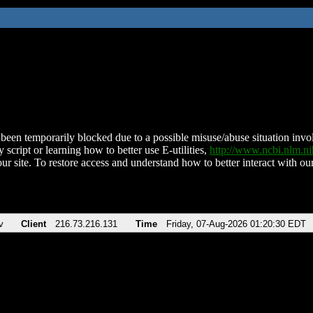
been temporarily blocked due to a possible misuse/abuse situation involv
 script or learning how to better use E-utilities,
http://www.ncbi.nlm.
ur site. To restore access and understand how to better interact with our
v
Client
216.73.216.131
Time
Friday, 07-Aug-2026 01:20:30 EDT