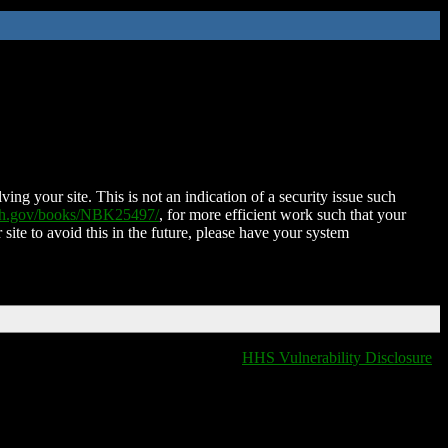
ing your site. This is not an indication of a security issue such
nih.gov/books/NBK25497/
, for more efficient work such that your
 site to avoid this in the future, please have your system
HHS Vulnerability Disclosure