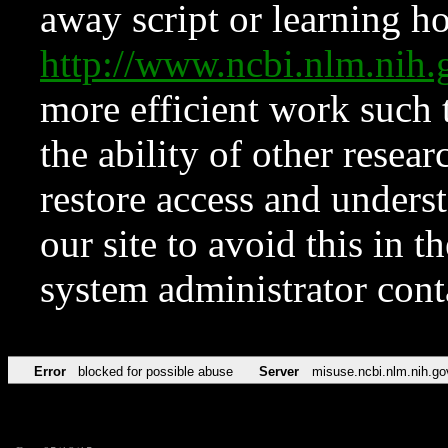
away script or learning how
http://www.ncbi.nlm.ni
more efficient work such 
the ability of other resear
restore access and underst
our site to avoid this in t
system administrator con
Error
blocked for possible abuse
Server
misuse.ncbi.nlm.nih.go