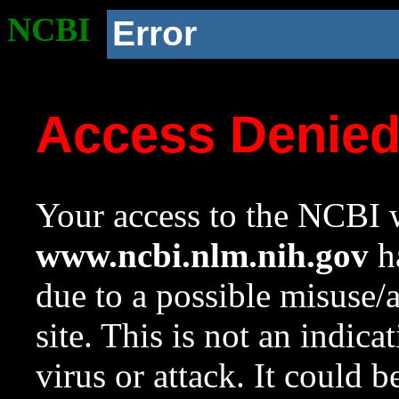
NCBI
Error
Access Denie
Your access to the NCBI w
www.ncbi.nlm.nih.gov
ha
due to a possible misuse/
site. This is not an indica
virus or attack. It could 