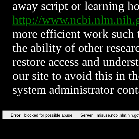
away script or learning how
http://www.ncbi.nlm.ni
more efficient work such 
the ability of other resear
restore access and underst
our site to avoid this in t
system administrator con
Error
blocked for possible abuse
Server
misuse.ncbi.nlm.nih.go