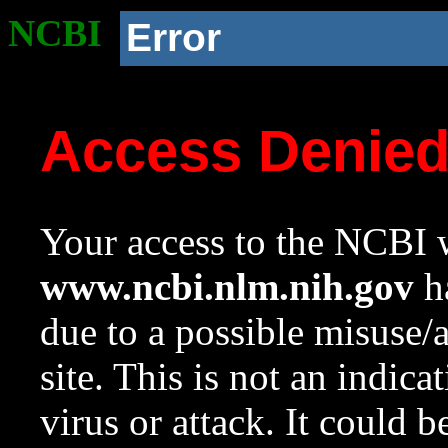
NCBI
Error
Access Denie
Your access to the NCBI w
www.ncbi.nlm.nih.gov
ha
due to a possible misuse/
site. This is not an indica
virus or attack. It could 