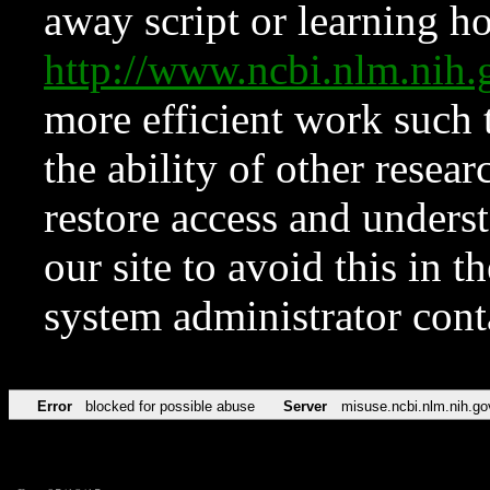
away script or learning how
http://www.ncbi.nlm.ni
more efficient work such 
the ability of other resear
restore access and underst
our site to avoid this in t
system administrator con
Error
blocked for possible abuse
Server
misuse.ncbi.nlm.nih.go