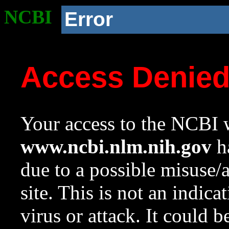
NCBI
Error
Access Denie
Your access to the NCBI w
www.ncbi.nlm.nih.gov
ha
due to a possible misuse/
site. This is not an indica
virus or attack. It could 