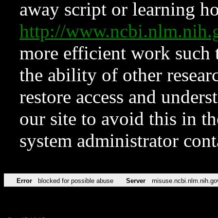
away script or learning how
http://www.ncbi.nlm.ni
more efficient work such 
the ability of other resear
restore access and underst
our site to avoid this in t
system administrator con
Error
blocked for possible abuse
Server
misuse.ncbi.nlm.nih.go