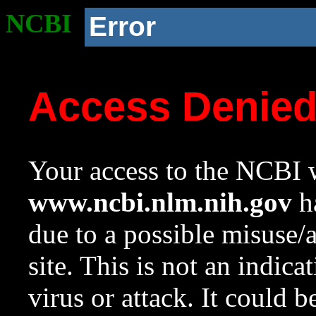
NCBI
Error
Access Denie
Your access to the NCBI w
www.ncbi.nlm.nih.gov
ha
due to a possible misuse/
site. This is not an indica
virus or attack. It could 