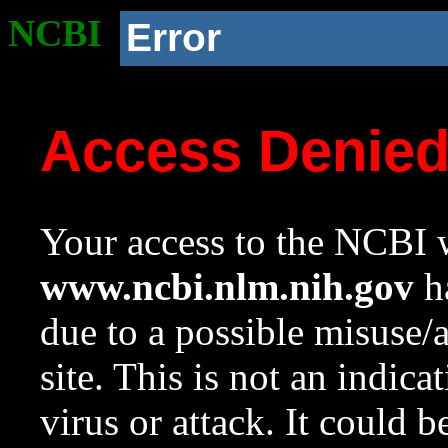
NCBI
Error
Access Denie
Your access to the NCBI w
www.ncbi.nlm.nih.gov
ha
due to a possible misuse/
site. This is not an indica
virus or attack. It could 