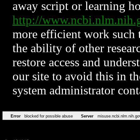
away script or learning how
http://www.ncbi.nlm.ni
more efficient work such 
the ability of other resear
restore access and underst
our site to avoid this in t
system administrator con
Error
blocked for possible abuse
Server
misuse.ncbi.nlm.nih.go