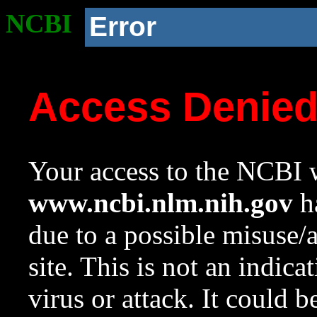
NCBI
Error
Access Denie
Your access to the NCBI w
www.ncbi.nlm.nih.gov
ha
due to a possible misuse/
site. This is not an indica
virus or attack. It could 