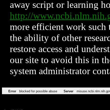
away script or learning how
http://www.ncbi.nlm.ni
more efficient work such 
the ability of other resear
restore access and underst
our site to avoid this in t
system administrator con
Error
blocked for possible abuse
Server
misuse.ncbi.nlm.nih.go