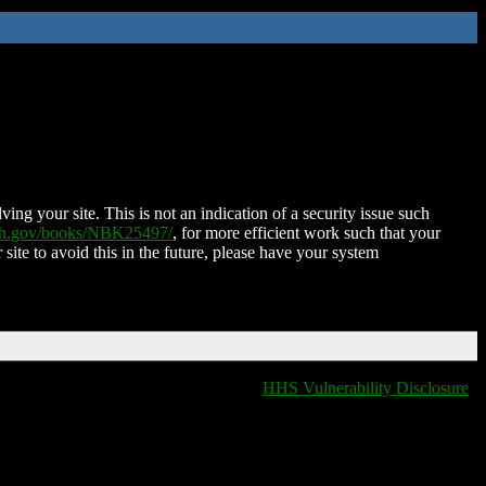
ing your site. This is not an indication of a security issue such
nih.gov/books/NBK25497/
, for more efficient work such that your
 site to avoid this in the future, please have your system
HHS Vulnerability Disclosure