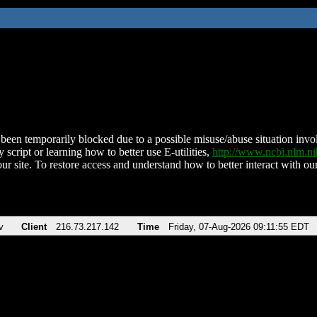
been temporarily blocked due to a possible misuse/abuse situation involv
 script or learning how to better use E-utilities,
http://www.ncbi.nlm.
ur site. To restore access and understand how to better interact with our
v
Client
216.73.217.142
Time
Friday, 07-Aug-2026 09:11:55 EDT