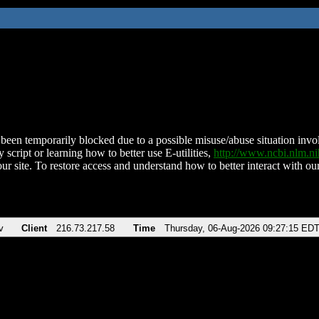
been temporarily blocked due to a possible misuse/abuse situation involv
 script or learning how to better use E-utilities,
http://www.ncbi.nlm.
ur site. To restore access and understand how to better interact with our
v
Client
216.73.217.58
Time
Thursday, 06-Aug-2026 09:27:15 ED