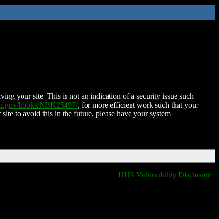
ing your site. This is not an indication of a security issue such
nih.gov/books/NBK25497/
, for more efficient work such that your
 site to avoid this in the future, please have your system
T
HHS Vulnerability Disclosure