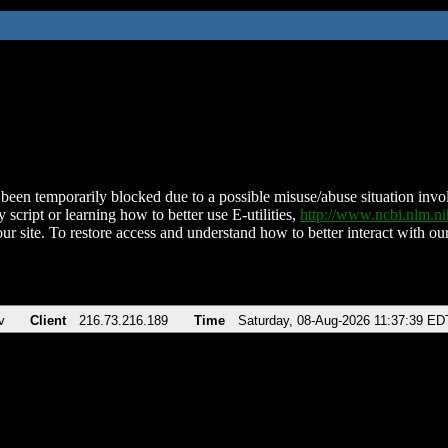
been temporarily blocked due to a possible misuse/abuse situation involv
 script or learning how to better use E-utilities,
http://www.ncbi.nlm.
ur site. To restore access and understand how to better interact with our
v
Client
216.73.216.189
Time
Saturday, 08-Aug-2026 11:37:39 ED