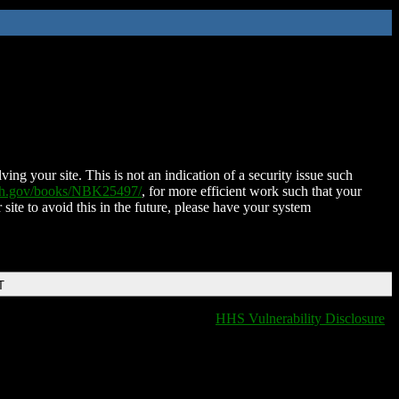
ing your site. This is not an indication of a security issue such
nih.gov/books/NBK25497/
, for more efficient work such that your
 site to avoid this in the future, please have your system
T
HHS Vulnerability Disclosure