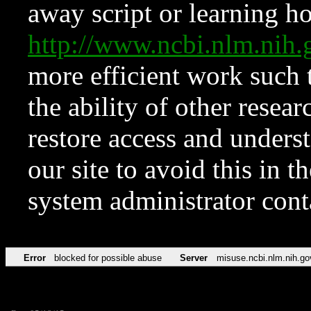
away script or learning how
http://www.ncbi.nlm.ni
more efficient work such 
the ability of other resear
restore access and underst
our site to avoid this in t
system administrator con
Error
blocked for possible abuse
Server
misuse.ncbi.nlm.nih.go