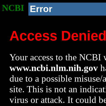
NCBI
Error
Access Denie
Your access to the NCBI w
www.ncbi.nlm.nih.gov
ha
due to a possible misuse/
site. This is not an indica
virus or attack. It could 