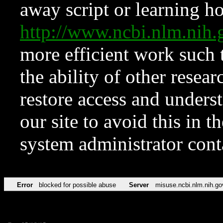
away script or learning how
http://www.ncbi.nlm.ni
more efficient work such 
the ability of other resear
restore access and underst
our site to avoid this in t
system administrator con
Error
blocked for possible abuse
Server
misuse.ncbi.nlm.nih.go