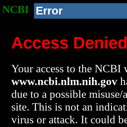
NCBI
Error
Access Denie
Your access to the NCBI w
www.ncbi.nlm.nih.gov
ha
due to a possible misuse/
site. This is not an indica
virus or attack. It could 