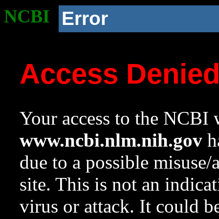
NCBI
Error
Access Denie
Your access to the NCBI w
www.ncbi.nlm.nih.gov
ha
due to a possible misuse/
site. This is not an indica
virus or attack. It could 