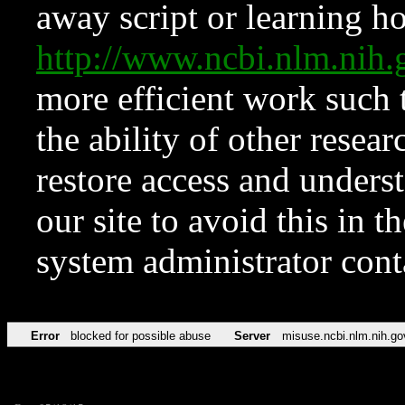
away script or learning how
http://www.ncbi.nlm.ni
more efficient work such 
the ability of other resear
restore access and underst
our site to avoid this in t
system administrator con
Error
blocked for possible abuse
Server
misuse.ncbi.nlm.nih.go