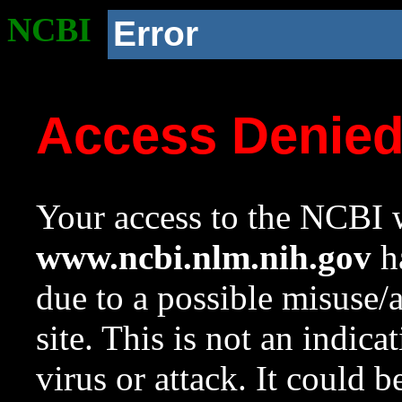
NCBI
Error
Access Denie
Your access to the NCBI w
www.ncbi.nlm.nih.gov
ha
due to a possible misuse/
site. This is not an indica
virus or attack. It could 