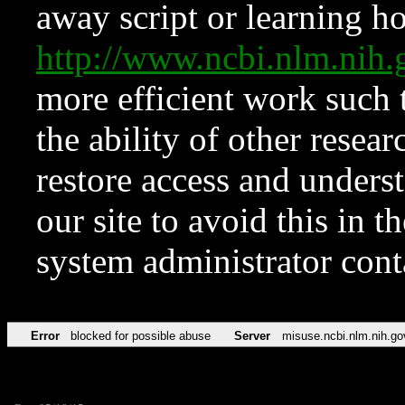
away script or learning how
http://www.ncbi.nlm.ni
more efficient work such 
the ability of other resear
restore access and underst
our site to avoid this in t
system administrator con
Error
blocked for possible abuse
Server
misuse.ncbi.nlm.nih.go