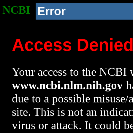
NCBI
Error
Access Denie
Your access to the NCBI w
www.ncbi.nlm.nih.gov
ha
due to a possible misuse/
site. This is not an indica
virus or attack. It could 