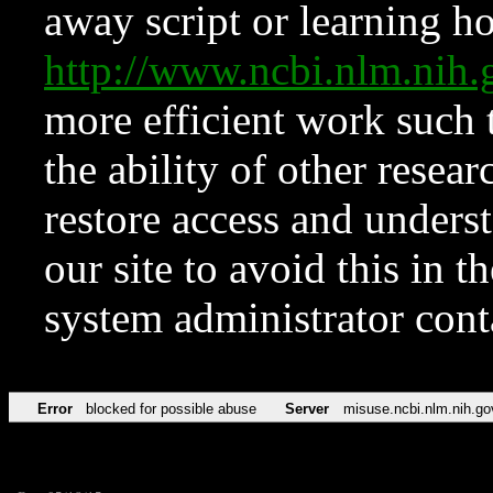
away script or learning how
http://www.ncbi.nlm.ni
more efficient work such 
the ability of other resear
restore access and underst
our site to avoid this in t
system administrator con
Error
blocked for possible abuse
Server
misuse.ncbi.nlm.nih.go