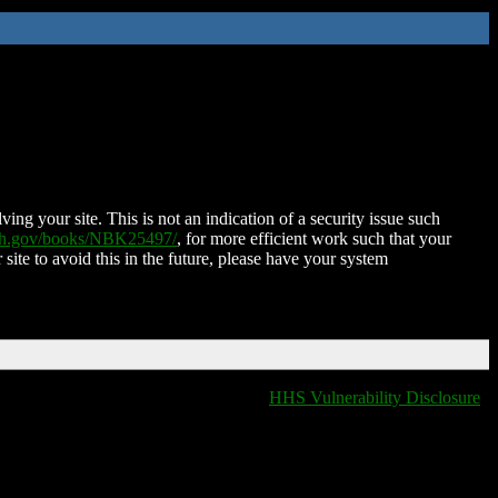
ing your site. This is not an indication of a security issue such
nih.gov/books/NBK25497/
, for more efficient work such that your
 site to avoid this in the future, please have your system
HHS Vulnerability Disclosure