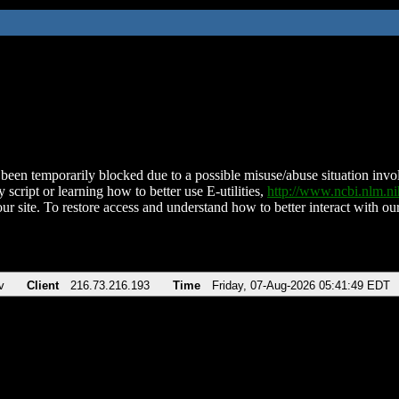
been temporarily blocked due to a possible misuse/abuse situation involv
 script or learning how to better use E-utilities,
http://www.ncbi.nlm.
ur site. To restore access and understand how to better interact with our
v
Client
216.73.216.193
Time
Friday, 07-Aug-2026 05:41:49 EDT