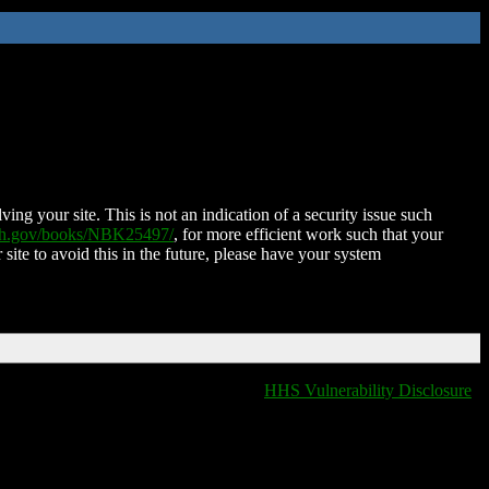
ing your site. This is not an indication of a security issue such
nih.gov/books/NBK25497/
, for more efficient work such that your
 site to avoid this in the future, please have your system
HHS Vulnerability Disclosure