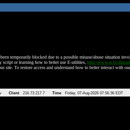
been temporarily blocked due to a possible misuse/abuse situation involv
 script or learning how to better use E-utilities,
http://www.ncbi.nlm.
ur site. To restore access and understand how to better interact with our
v
Client
216.73.217.7
Time
Friday, 07-Aug-2026 07:56:36 EDT