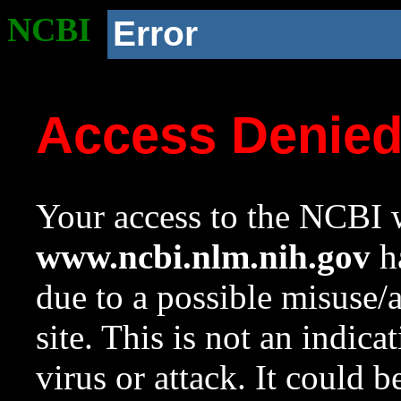
NCBI
Error
Access Denie
Your access to the NCBI w
www.ncbi.nlm.nih.gov
ha
due to a possible misuse/
site. This is not an indica
virus or attack. It could 