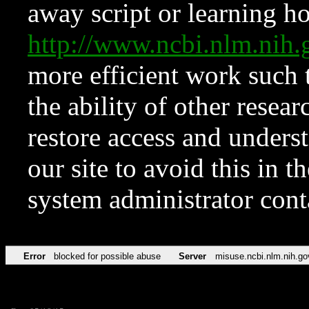
away script or learning how
http://www.ncbi.nlm.ni
more efficient work such 
the ability of other resear
restore access and underst
our site to avoid this in t
system administrator con
Error
blocked for possible abuse
Server
misuse.ncbi.nlm.nih.go