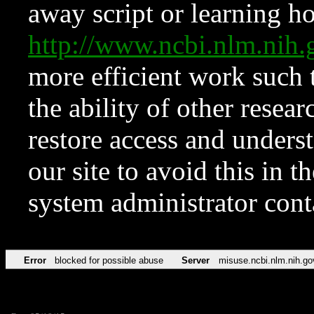
away script or learning how
http://www.ncbi.nlm.ni
more efficient work such 
the ability of other resear
restore access and underst
our site to avoid this in t
system administrator con
Error
blocked for possible abuse
Server
misuse.ncbi.nlm.nih.go