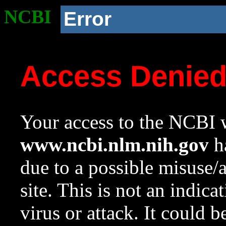
NCBI
Error
Access Denie
Your access to the NCBI w
www.ncbi.nlm.nih.gov
ha
due to a possible misuse/
site. This is not an indica
virus or attack. It could 