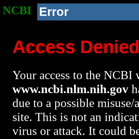
NCBI
Error
Access Denie
Your access to the NCBI w
www.ncbi.nlm.nih.gov
ha
due to a possible misuse/
site. This is not an indica
virus or attack. It could 