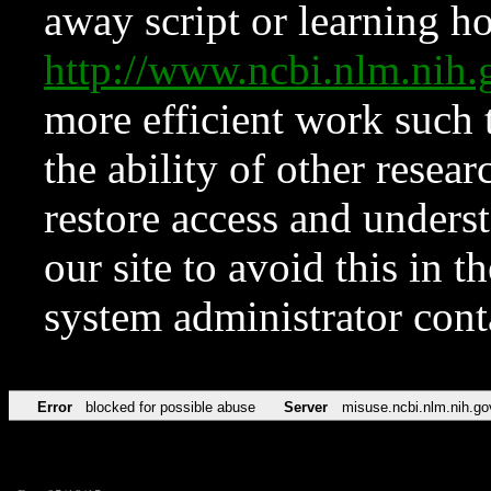
away script or learning how
http://www.ncbi.nlm.ni
more efficient work such 
the ability of other resear
restore access and underst
our site to avoid this in t
system administrator con
Error
blocked for possible abuse
Server
misuse.ncbi.nlm.nih.go