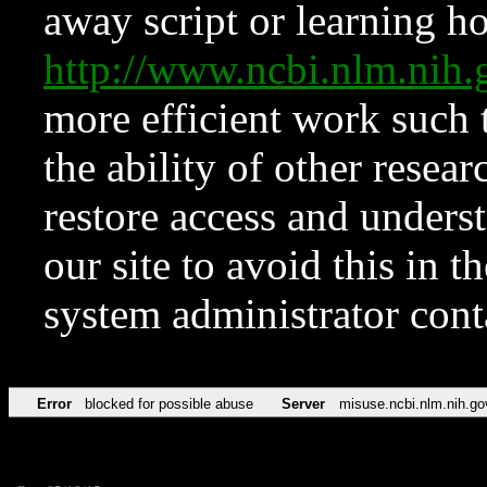
away script or learning how
http://www.ncbi.nlm.ni
more efficient work such 
the ability of other resear
restore access and underst
our site to avoid this in t
system administrator con
Error
blocked for possible abuse
Server
misuse.ncbi.nlm.nih.go