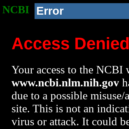
NCBI
Error
Access Denie
Your access to the NCBI w
www.ncbi.nlm.nih.gov
ha
due to a possible misuse/
site. This is not an indica
virus or attack. It could 