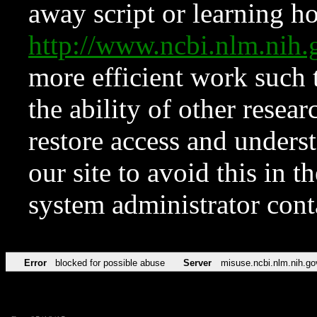
away script or learning how
http://www.ncbi.nlm.ni
more efficient work such 
the ability of other resear
restore access and underst
our site to avoid this in t
system administrator con
Error
blocked for possible abuse
Server
misuse.ncbi.nlm.nih.go