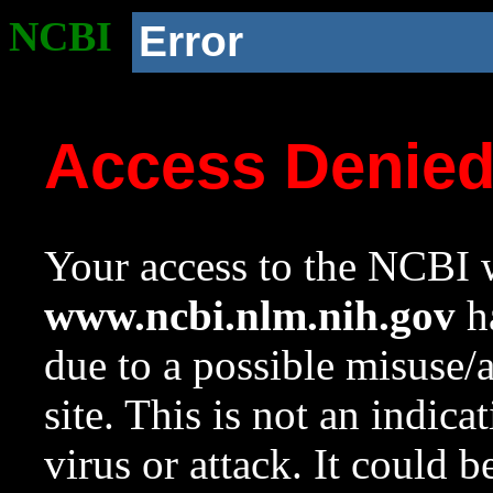
NCBI
Error
Access Denie
Your access to the NCBI w
www.ncbi.nlm.nih.gov
ha
due to a possible misuse/
site. This is not an indica
virus or attack. It could 