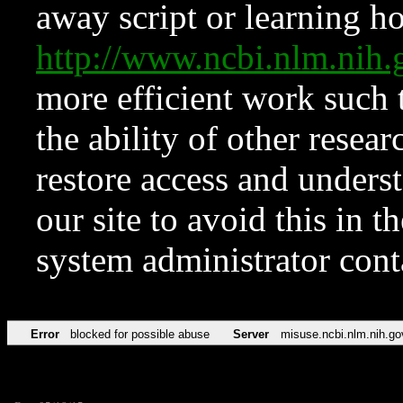
away script or learning how
http://www.ncbi.nlm.ni
more efficient work such 
the ability of other resear
restore access and underst
our site to avoid this in t
system administrator con
Error
blocked for possible abuse
Server
misuse.ncbi.nlm.nih.go