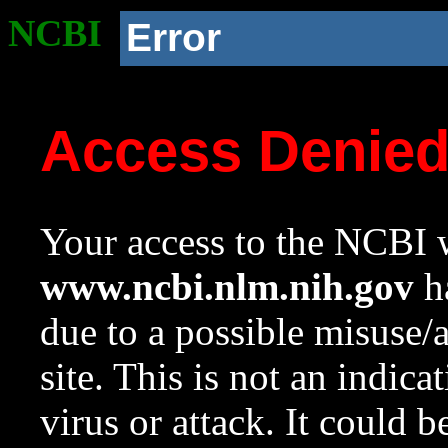
NCBI
Error
Access Denie
Your access to the NCBI w
www.ncbi.nlm.nih.gov
ha
due to a possible misuse/
site. This is not an indica
virus or attack. It could 