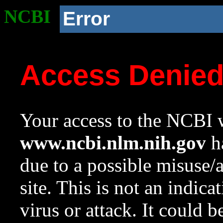
NCBI
Error
Access Denie
Your access to the NCBI w
www.ncbi.nlm.nih.gov
ha
due to a possible misuse/
site. This is not an indica
virus or attack. It could 