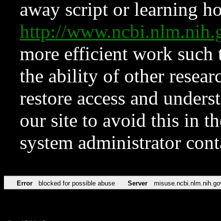
away script or learning how
http://www.ncbi.nlm.ni
more efficient work such 
the ability of other resear
restore access and underst
our site to avoid this in t
system administrator con
Error
blocked for possible abuse
Server
misuse.ncbi.nlm.nih.go