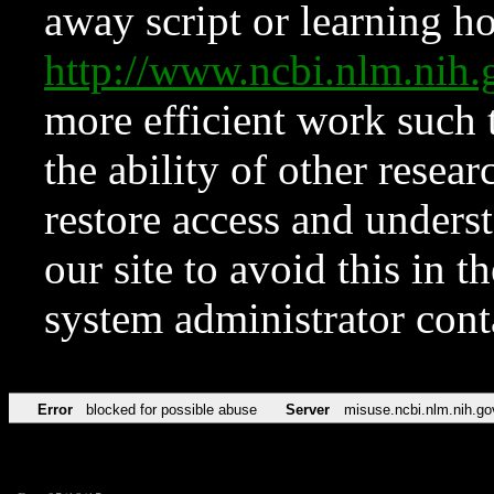
away script or learning how
http://www.ncbi.nlm.ni
more efficient work such 
the ability of other resear
restore access and underst
our site to avoid this in t
system administrator con
Error
blocked for possible abuse
Server
misuse.ncbi.nlm.nih.go