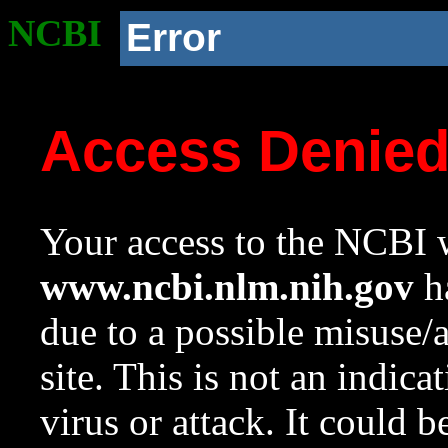
NCBI
Error
Access Denie
Your access to the NCBI w
www.ncbi.nlm.nih.gov
ha
due to a possible misuse/
site. This is not an indica
virus or attack. It could 