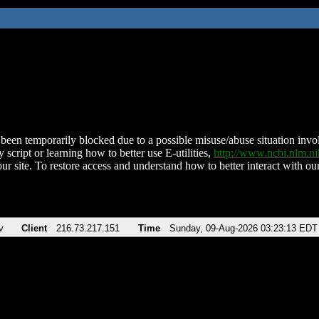
been temporarily blocked due to a possible misuse/abuse situation involv
 script or learning how to better use E-utilities,
http://www.ncbi.nlm.
ur site. To restore access and understand how to better interact with our
v
Client
216.73.217.151
Time
Sunday, 09-Aug-2026 03:23:13 EDT