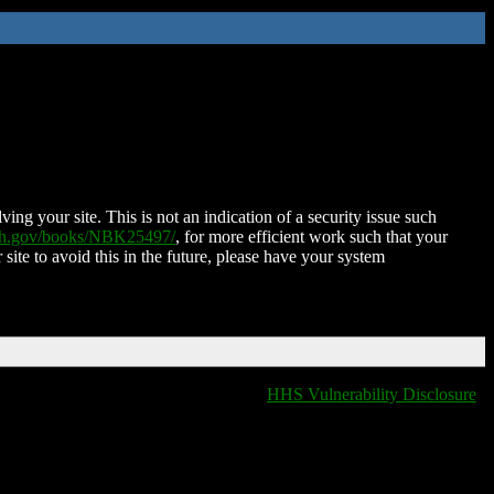
ing your site. This is not an indication of a security issue such
nih.gov/books/NBK25497/
, for more efficient work such that your
 site to avoid this in the future, please have your system
HHS Vulnerability Disclosure