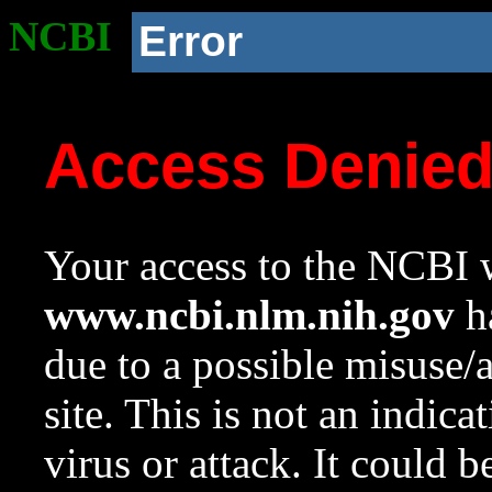
NCBI
Error
Access Denie
Your access to the NCBI w
www.ncbi.nlm.nih.gov
ha
due to a possible misuse/
site. This is not an indica
virus or attack. It could 