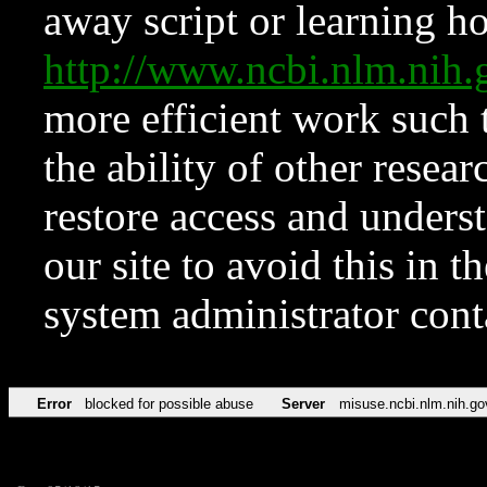
away script or learning how
http://www.ncbi.nlm.ni
more efficient work such 
the ability of other resear
restore access and underst
our site to avoid this in t
system administrator con
Error
blocked for possible abuse
Server
misuse.ncbi.nlm.nih.go