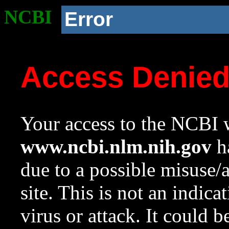
NCBI
Error
Access Denie
Your access to the NCBI w
www.ncbi.nlm.nih.gov
ha
due to a possible misuse/
site. This is not an indica
virus or attack. It could 