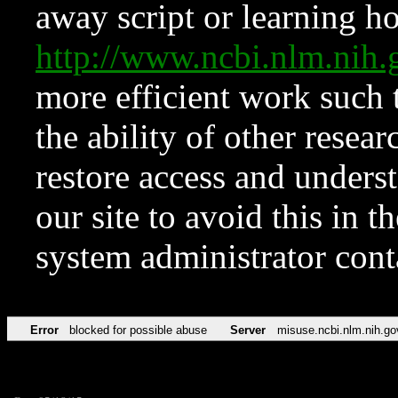
away script or learning how
http://www.ncbi.nlm.ni
more efficient work such 
the ability of other resear
restore access and underst
our site to avoid this in t
system administrator con
Error
blocked for possible abuse
Server
misuse.ncbi.nlm.nih.go