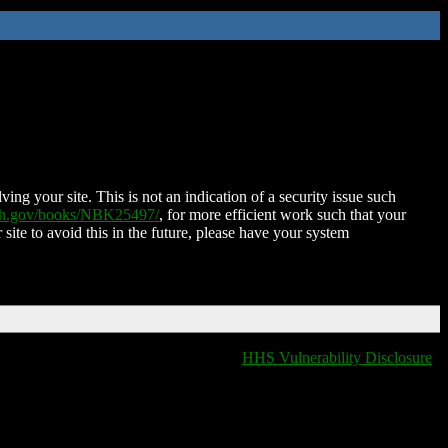
ing your site. This is not an indication of a security issue such
nih.gov/books/NBK25497/
, for more efficient work such that your
 site to avoid this in the future, please have your system
HHS Vulnerability Disclosure