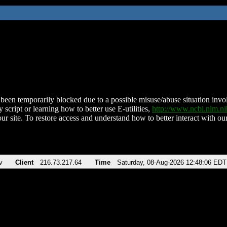
been temporarily blocked due to a possible misuse/abuse situation involv
 script or learning how to better use E-utilities,
http://www.ncbi.nlm.
ur site. To restore access and understand how to better interact with our
v
Client
216.73.217.64
Time
Saturday, 08-Aug-2026 12:48:06 EDT