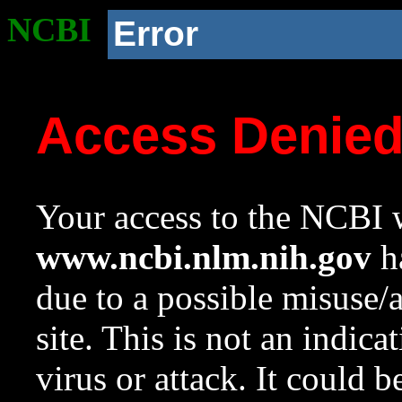
NCBI
Error
Access Denie
Your access to the NCBI w
www.ncbi.nlm.nih.gov
ha
due to a possible misuse/
site. This is not an indica
virus or attack. It could 