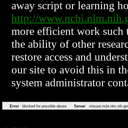
away script or learning how
http://www.ncbi.nlm.ni
more efficient work such 
the ability of other resear
restore access and underst
our site to avoid this in t
system administrator con
Error
blocked for possible abuse
Server
misuse.ncbi.nlm.nih.go