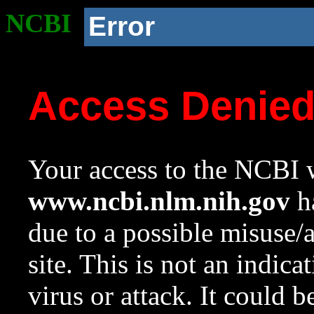
NCBI
Error
Access Denie
Your access to the NCBI w
www.ncbi.nlm.nih.gov
ha
due to a possible misuse/
site. This is not an indica
virus or attack. It could 