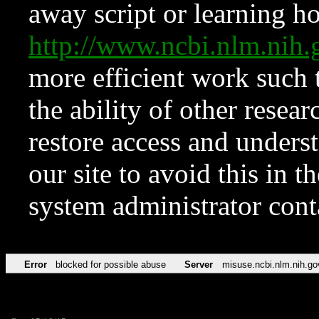
away script or learning how
http://www.ncbi.nlm.ni
more efficient work such 
the ability of other resear
restore access and underst
our site to avoid this in t
system administrator con
Error
blocked for possible abuse
Server
misuse.ncbi.nlm.nih.go