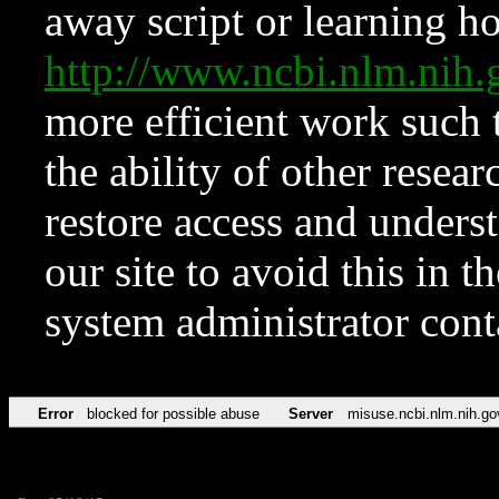
away script or learning how
http://www.ncbi.nlm.ni
more efficient work such 
the ability of other resear
restore access and underst
our site to avoid this in t
system administrator con
Error
blocked for possible abuse
Server
misuse.ncbi.nlm.nih.go