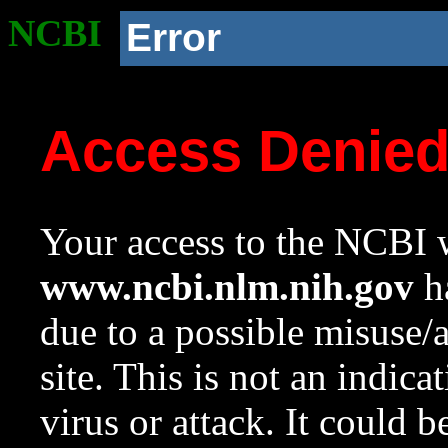
NCBI
Error
Access Denie
Your access to the NCBI w
www.ncbi.nlm.nih.gov
ha
due to a possible misuse/
site. This is not an indica
virus or attack. It could 