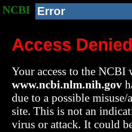
NCBI
Error
Access Denie
Your access to the NCBI w
www.ncbi.nlm.nih.gov
ha
due to a possible misuse/
site. This is not an indica
virus or attack. It could 