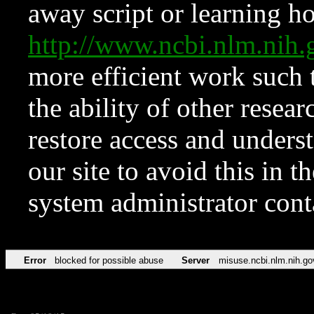
away script or learning how
http://www.ncbi.nlm.ni
more efficient work such 
the ability of other resear
restore access and underst
our site to avoid this in t
system administrator con
Error
blocked for possible abuse
Server
misuse.ncbi.nlm.nih.go