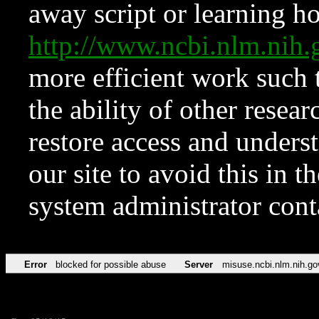
away script or learning how
http://www.ncbi.nlm.ni
more efficient work such 
the ability of other resear
restore access and underst
our site to avoid this in t
system administrator con
Error
blocked for possible abuse
Server
misuse.ncbi.nlm.nih.go