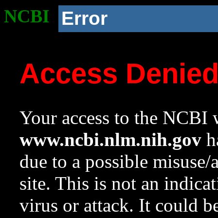
NCBI
Error
Access Denie
Your access to the NCBI w
www.ncbi.nlm.nih.gov
ha
due to a possible misuse/
site. This is not an indica
virus or attack. It could 